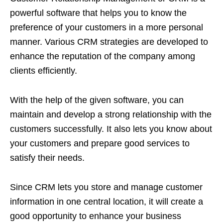
powerful software that helps you to know the
preference of your customers in a more personal
manner. Various CRM strategies are developed to
enhance the reputation of the company among
clients efficiently.
With the help of the given software, you can
maintain and develop a strong relationship with the
customers successfully. It also lets you know about
your customers and prepare good services to
satisfy their needs.
Since CRM lets you store and manage customer
information in one central location, it will create a
good opportunity to enhance your business