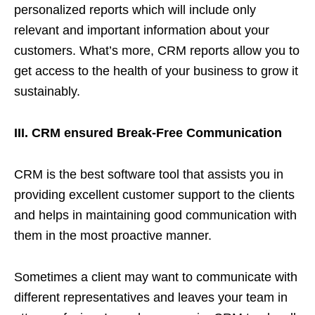
personalized reports which will include only
relevant and important information about your
customers. What’s more, CRM reports allow you to
get access to the health of your business to grow it
sustainably.
III. CRM ensured Break-Free Communication
CRM is the best software tool that assists you in
providing excellent customer support to the clients
and helps in maintaining good communication with
them in the most proactive manner.
Sometimes a client may want to communicate with
different representatives and leaves your team in