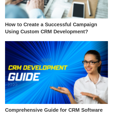
How to Create a Successful Campaign
Using Custom CRM Development?
Comprehensive Guide for CRM Software