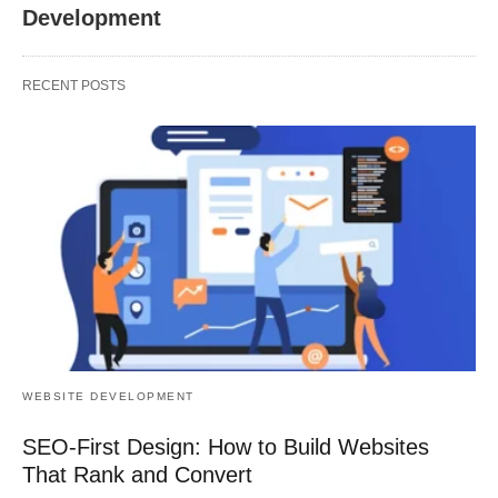
Development
RECENT POSTS
WEBSITE DEVELOPMENT
SEO-First Design: How to Build Websites
That Rank and Convert