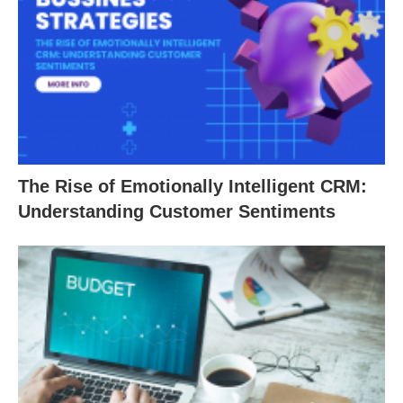
The Rise of Emotionally Intelligent CRM:
Understanding Customer Sentiments