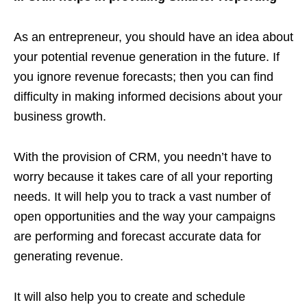
As an entrepreneur, you should have an idea about
your potential revenue generation in the future. If
you ignore revenue forecasts; then you can find
difficulty in making informed decisions about your
business growth.
With the provision of CRM, you needn’t have to
worry because it takes care of all your reporting
needs. It will help you to track a vast number of
open opportunities and the way your campaigns
are performing and forecast accurate data for
generating revenue.
It will also help you to create and schedule