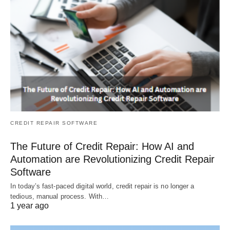
CREDIT REPAIR SOFTWARE
The Future of Credit Repair: How AI and
Automation are Revolutionizing Credit Repair
Software
In today’s fast-paced digital world, credit repair is no longer a
tedious, manual process. With…
1 year ago