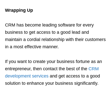
Wrapping Up
CRM has become leading software for every
business to get access to a good lead and
maintain a cordial relationship with their customers
in a most effective manner.
If you want to create your business fortune as an
entrepreneur, then contact the best of the
CRM
development services
and get access to a good
solution to enhance your business significantly.