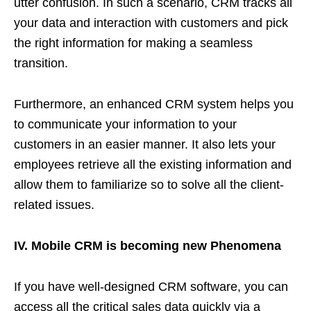
utter confusion. In such a scenario, CRM tracks all
your data and interaction with customers and pick
the right information for making a seamless
transition.
Furthermore, an enhanced CRM system helps you
to communicate your information to your
customers in an easier manner. It also lets your
employees retrieve all the existing information and
allow them to familiarize so to solve all the client-
related issues.
IV. Mobile CRM is becoming new Phenomena
If you have well-designed CRM software, you can
access all the critical sales data quickly via a