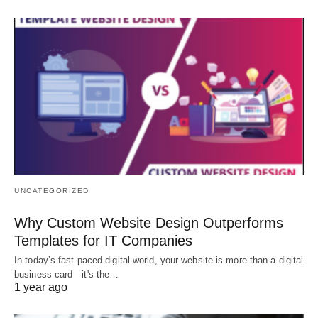
UNCATEGORIZED
Why Custom Website Design Outperforms
Templates for IT Companies
In today’s fast-paced digital world, your website is more than a digital
business card—it's the…
1 year ago