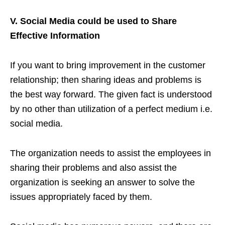
V. Social Media could be used to Share
Effective Information
If you want to bring improvement in the customer
relationship; then sharing ideas and problems is
the best way forward. The given fact is understood
by no other than utilization of a perfect medium i.e.
social media.
The organization needs to assist the employees in
sharing their problems and also assist the
organization is seeking an answer to solve the
issues appropriately faced by them.