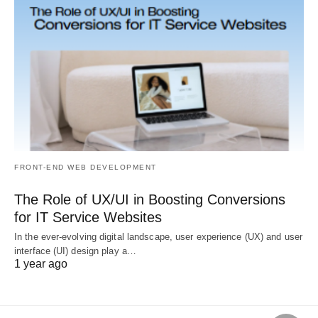
FRONT-END WEB DEVELOPMENT
The Role of UX/UI in Boosting Conversions
for IT Service Websites
In the ever-evolving digital landscape, user experience (UX) and user
interface (UI) design play a…
1 year ago