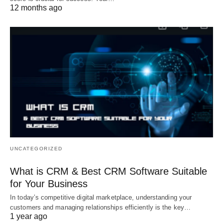
12 months ago
UNCATEGORIZED
What is CRM & Best CRM Software Suitable
for Your Business
In today’s competitive digital marketplace, understanding your
customers and managing relationships efficiently is the key…
1 year ago