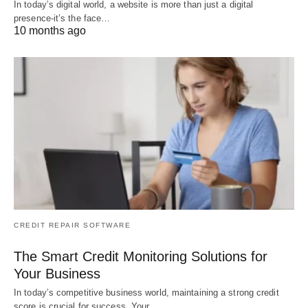
In today’s digital world, a website is more than just a digital
presence-it’s the face…
10 months ago
CREDIT REPAIR SOFTWARE
The Smart Credit Monitoring Solutions for
Your Business
In today’s competitive business world, maintaining a strong credit
score is crucial for success. Your…