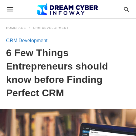
HOMEPAGE
CRM DEVELOPMENT
CRM Development
6 Few Things
Entrepreneurs should
know before Finding
Perfect CRM