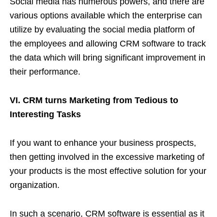
Social media has numerous powers, and there are
various options available which the enterprise can
utilize by evaluating the social media platform of
the employees and allowing CRM software to track
the data which will bring significant improvement in
their performance.
VI. CRM turns Marketing from Tedious to
Interesting Tasks
If you want to enhance your business prospects,
then getting involved in the excessive marketing of
your products is the most effective solution for your
organization.
In such a scenario, CRM software is essential as it