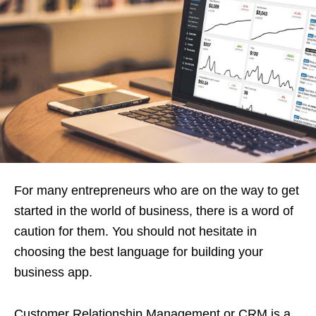
For many entrepreneurs who are on the way to get
started in the world of business, there is a word of
caution for them. You should not hesitate in
choosing the best language for building your
business app.
Customer Relationship Management or CRM is a