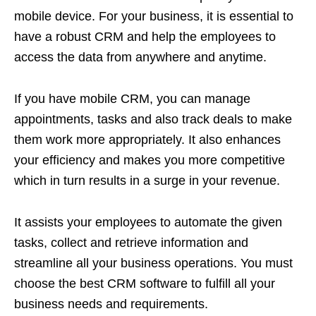
mobile device. For your business, it is essential to
have a robust CRM and help the employees to
access the data from anywhere and anytime.
If you have mobile CRM, you can manage
appointments, tasks and also track deals to make
them work more appropriately. It also enhances
your efficiency and makes you more competitive
which in turn results in a surge in your revenue.
It assists your employees to automate the given
tasks, collect and retrieve information and
streamline all your business operations. You must
choose the best CRM software to fulfill all your
business needs and requirements.