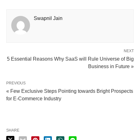
Swapnil Jain
NEXT
5 Essential Reasons Why SaaS will Rule Universe of Big
Business in Future »
PREVIOUS
« Few Exclusive Steps Pointing towards Bright Prospects
for E-Commerce Industry
SHARE