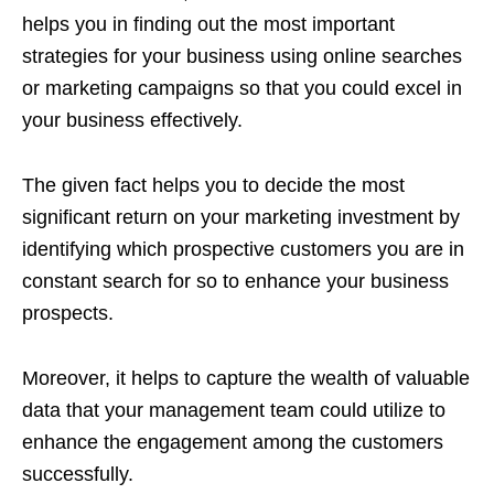
helps you in finding out the most important
strategies for your business using online searches
or marketing campaigns so that you could excel in
your business effectively.
The given fact helps you to decide the most
significant return on your marketing investment by
identifying which prospective customers you are in
constant search for so to enhance your business
prospects.
Moreover, it helps to capture the wealth of valuable
data that your management team could utilize to
enhance the engagement among the customers
successfully.