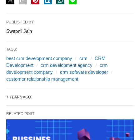
PUBLISHED BY
Swapnil Jain
TAGS:
best crm development company
crm
CRM
Development
crm development agency
crm
development company
crm software developer
customer relationship management
7 YEARS AGO
RELATED POST