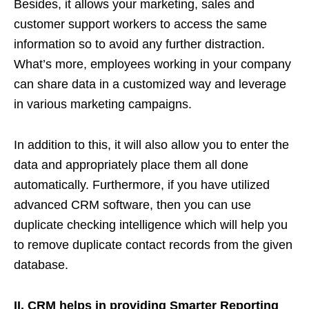
Besides, it allows your marketing, sales and
customer support workers to access the same
information so to avoid any further distraction.
What’s more, employees working in your company
can share data in a customized way and leverage
in various marketing campaigns.
In addition to this, it will also allow you to enter the
data and appropriately place them all done
automatically. Furthermore, if you have utilized
advanced CRM software, then you can use
duplicate checking intelligence which will help you
to remove duplicate contact records from the given
database.
II. CRM helps in providing Smarter Reporting