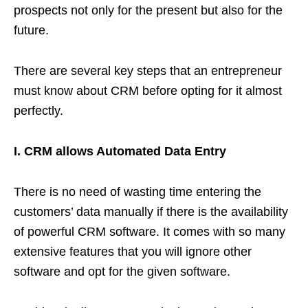
prospects not only for the present but also for the
future.
There are several key steps that an entrepreneur
must know about CRM before opting for it almost
perfectly.
I. CRM allows Automated Data Entry
There is no need of wasting time entering the
customers’ data manually if there is the availability
of powerful CRM software. It comes with so many
extensive features that you will ignore other
software and opt for the given software.