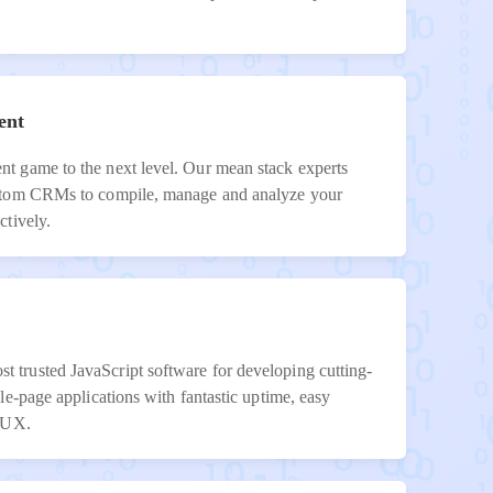
ent
t game to the next level. Our mean stack experts
ustom CRMs to compile, manage and analyze your
ctively.
trusted JavaScript software for developing cutting-
le-page applications with fantastic uptime, easy
I/UX.