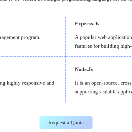
Express.Js
anagement program.
A popular web applicatio
features for building hig
Node.Js
ing highly responsive and
It is an open-source, cros
supporting scalable applic
Request a Quote