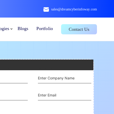
sales@dreamcyberinfoway.com
ogies
Blogs
Portfolio
Contact Us
GET IN TOUCH
Enter Company Name
Enter Email