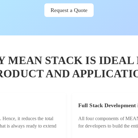
Request a Quote
Y MEAN STACK IS IDEAL
RODUCT AND APPLICATI
Full Stack Development 
. Hence, it reduces the total
All four components of MEAN S
hat is always ready to extend
for developers to build the en