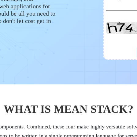
web applications for
ould be all you need to
don't let cost get in
WHAT IS MEAN STACK?
mponents. Combined, these four make highly versatile softw
s to be written in a single programming language for server