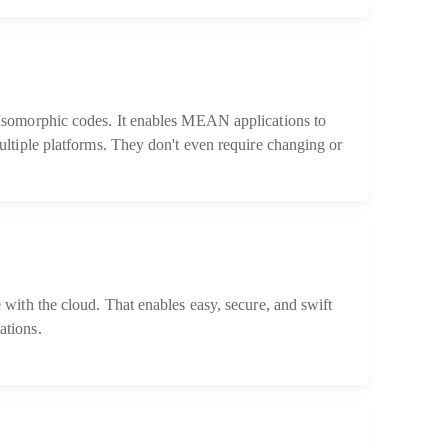
somorphic codes. It enables MEAN applications to
ltiple platforms. They don't even require changing or
with the cloud. That enables easy, secure, and swift
tions.