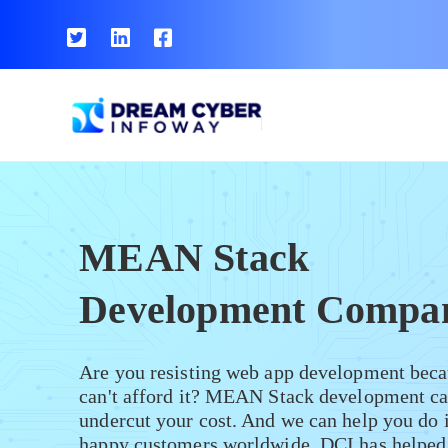
MEAN Stack
Development Compa
Are you resisting web app development beca
can't afford it? MEAN Stack development ca
undercut your cost. And we can help you do 
happy customers worldwide, DCI has helped 