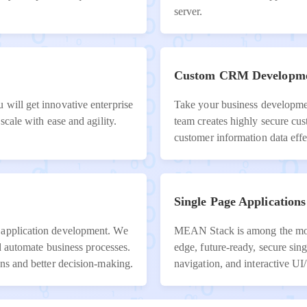
server.
Custom CRM Developm
 will get innovative enterprise
Take your business developmen
scale with ease and agility.
team creates highly secure c
customer information data effe
Single Page Applications
 application development. We
MEAN Stack is among the most 
nd automate business processes.
edge, future-ready, secure sing
ons and better decision-making.
navigation, and interactive U