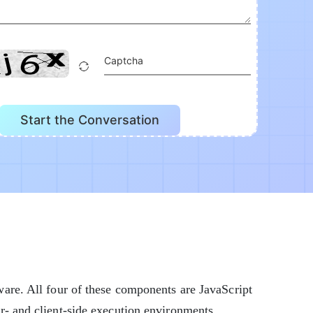
Captcha
Start the Conversation
are. All four of these components are JavaScript
- and client-side execution environments.