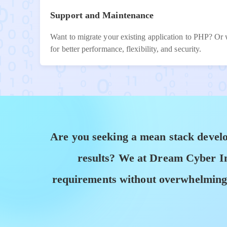
Support and Maintenance
Want to migrate your existing application to PHP? Or 
for better performance, flexibility, and security.
Are you seeking a mean stack develo
results? We at Dream Cyber Inf
requirements without overwhelming c