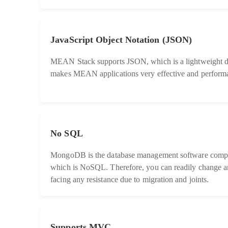
JavaScript Object Notation (JSON)
MEAN Stack supports JSON, which is a lightweight da
makes MEAN applications very effective and performa
No SQL
MongoDB is the database management software comp
which is NoSQL. Therefore, you can readily change a
facing any resistance due to migration and joints.
Supports MVC