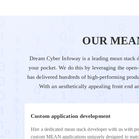
OUR MEA
Dream Cyber Infoway is a leading mean stack d
your pocket. We do this by leveraging the open
has delivered hundreds of high-performing produ
With an aesthetically appealing front end 
Custom application development
Hire a dedicated mean stack developer with us with p
custom MEAN applications uniquely designed to match