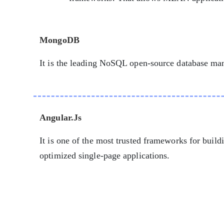
MongoDB
It is the leading NoSQL open-source database m
Angular.Js
It is one of the most trusted frameworks for build
optimized single-page applications.