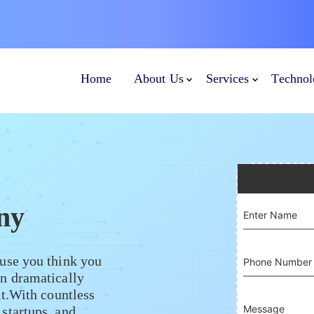
Home
About Us
Services
Technol
ny
Enter Name
use you think you
Phone Number
n dramatically
it.With countless
Message
startups, and