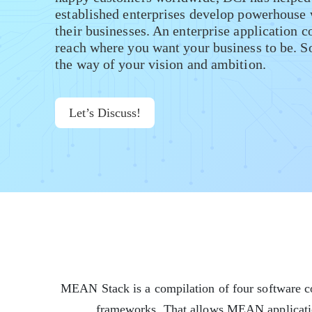
established enterprises develop powerhouse 
their businesses. An enterprise application c
reach where you want your business to be. So 
the way of your vision and ambition.
Let’s Discuss!
MEAN Stack is a compilation of four software co
frameworks. That allows MEAN application