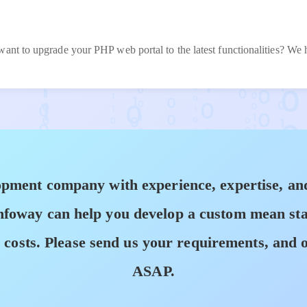
want to upgrade your PHP web portal to the latest functionalities? We
pment company with experience, expertise, and
oway can help you develop a custom mean stack
osts. Please send us your requirements, and o
ASAP.