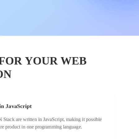
 FOR YOUR WEB
ON
in JavaScript
tack are written in JavaScript, making it possible
tire product in one programming language.