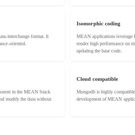
Isomorphic coding
ta-interchange format. It
MEAN applications leverage I
nce-oriented.
render high performance on mu
updating the base code.
Cloud compatible
onent in the MEAN Stack
Mongodb is highly compatible 
nd modify the data without
development of MEAN applica