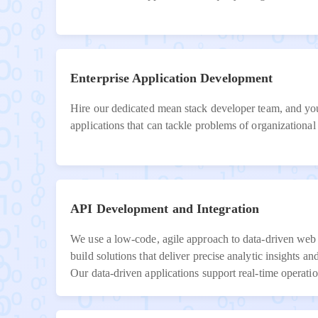
Enterprise Application Development
Hire our dedicated mean stack developer team, and you
applications that can tackle problems of organizational 
API Development and Integration
We use a low-code, agile approach to data-driven web
build solutions that deliver precise analytic insights a
Our data-driven applications support real-time operati