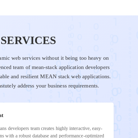
SERVICES
mic web services without it being too heavy on
enced team of mean-stack application developers
lable and resilient MEAN stack web applications.
stutely address your business requirements.
nt
ns developers team creates highly interactive, easy-
ns with a robust database and performance-optimized