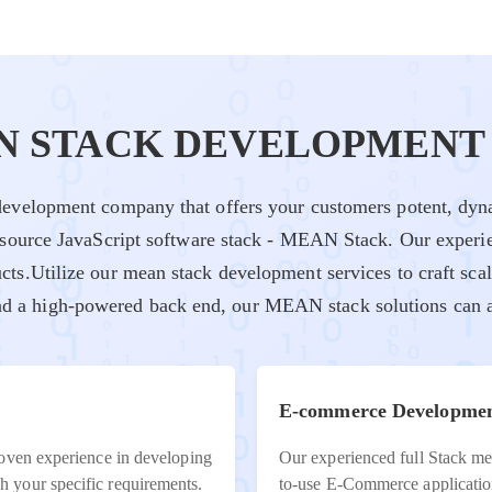
N STACK DEVELOPMENT 
evelopment company that offers your customers potent, dyna
-source JavaScript software stack - MEAN Stack. Our experi
cts.Utilize our mean stack development services to craft sca
and a high-powered back end, our MEAN stack solutions can a
E-commerce Developme
roven experience in developing
Our experienced full Stack mea
 your specific requirements.
to-use E-Commerce applicatio