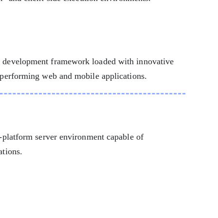
n development framework loaded with innovative
h-performing web and mobile applications.
s-platform server environment capable of
ations.