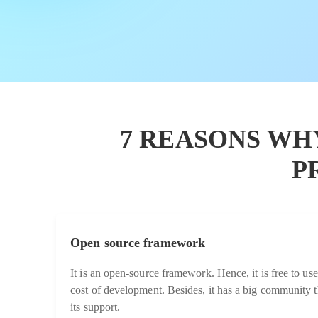
7 REASONS WH
P
Open source framework
It is an open-source framework. Hence, it is free to use
cost of development. Besides, it has a big community t
its support.