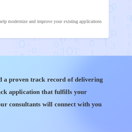
 help modernize and improve your existing applications
 a proven track record of delivering
 application that fulfills your
ur consultants will connect with you