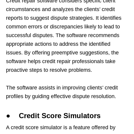
Credit repair software considers specific client
circumstances and analyzes the clients’ credit
reports to suggest dispute strategies. It identifies
common errors or discrepancies likely to lead to
successful disputes. The software recommends
appropriate actions to address the identified
issues. By offering preemptive suggestions, the
software helps credit repair professionals take
proactive steps to resolve problems.
The software assists in improving clients’ credit
profiles by guiding effective dispute resolution.
● Credit Score Simulators
A credit score simulator is a feature offered by