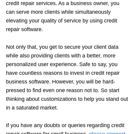
credit repair services. As a business owner, you
can serve more clients while simultaneously
elevating your quality of service by using credit
repair software.
Not only that, you get to secure your client data
while also providing clients with a better, more
personalized user experience. Safe to say, you
have countless reasons to invest in credit repair
business software. However, you will be hard-
pressed to find even one reason not to. So start
thinking about customizations to help you stand out
in a saturated market.
If you have any doubts or queries regarding credit