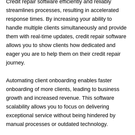
Credit repair software efficiently and reliably
streamlines processes, resulting in accelerated
response times. By increasing your ability to
handle multiple clients simultaneously and provide
them with real-time updates, credit repair software
allows you to show clients how dedicated and
eager you are to help them on their credit repair
journey.
Automating client onboarding enables faster
onboarding of more clients, leading to business
growth and increased revenue. This software
scalability allows you to focus on delivering
exceptional service without being hindered by
manual processes or outdated technology.