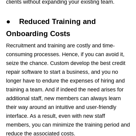
clients without expanding your existing team.
● Reduced Training and
Onboarding Costs
Recruitment and training are costly and time-
consuming processes. Hence, if you can avoid it,
seize the chance. Custom develop the best credit
repair software to start a business, and you no
longer have to endure the expenses of hiring and
training a team. And if indeed the need arises for
additional staff, new members can always learn
their way around an intuitive and user-friendly
interface. As a result, even with new staff
members, you can minimize the training period and
reduce the associated costs.