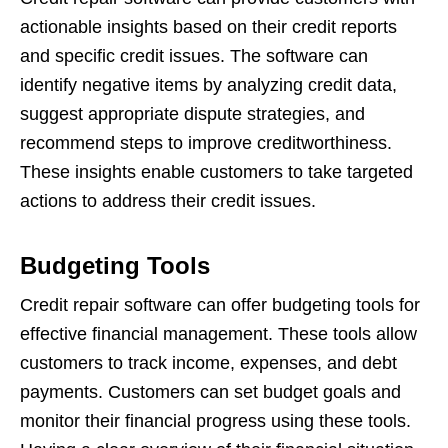
actionable insights based on their credit reports
and specific credit issues. The software can
identify negative items by analyzing credit data,
suggest appropriate dispute strategies, and
recommend steps to improve creditworthiness.
These insights enable customers to take targeted
actions to address their credit issues.
Budgeting Tools
Credit repair software can offer budgeting tools for
effective financial management. These tools allow
customers to track income, expenses, and debt
payments. Customers can set budget goals and
monitor their financial progress using these tools.