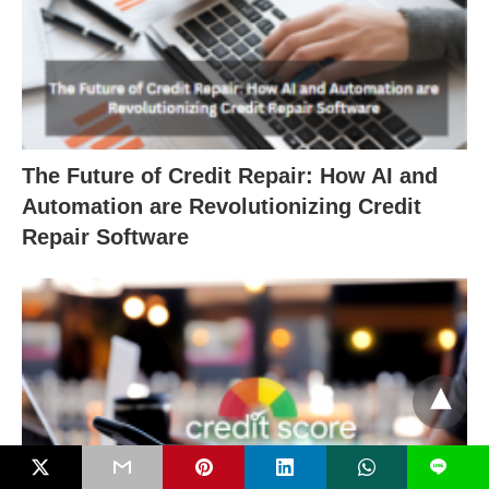
The Future of Credit Repair: How AI and
Automation are Revolutionizing Credit
Repair Software
L