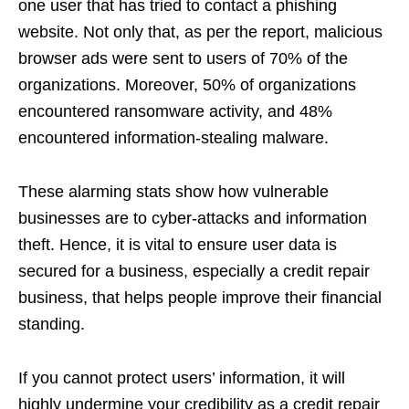
one user that has tried to contact a phishing
website. Not only that, as per the report, malicious
browser ads were sent to users of 70% of the
organizations. Moreover, 50% of organizations
encountered ransomware activity, and 48%
encountered information-stealing malware.
These alarming stats show how vulnerable
businesses are to cyber-attacks and information
theft. Hence, it is vital to ensure user data is
secured for a business, especially a credit repair
business, that helps people improve their financial
standing.
If you cannot protect users’ information, it will
highly undermine your credibility as a credit repair