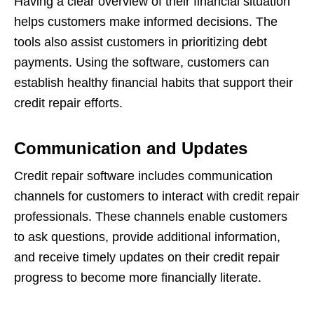
Having a clear overview of their financial situation
helps customers make informed decisions. The
tools also assist customers in prioritizing debt
payments. Using the software, customers can
establish healthy financial habits that support their
credit repair efforts.
Communication and Updates
Credit repair software includes communication
channels for customers to interact with credit repair
professionals. These channels enable customers
to ask questions, provide additional information,
and receive timely updates on their credit repair
progress to become more financially literate.