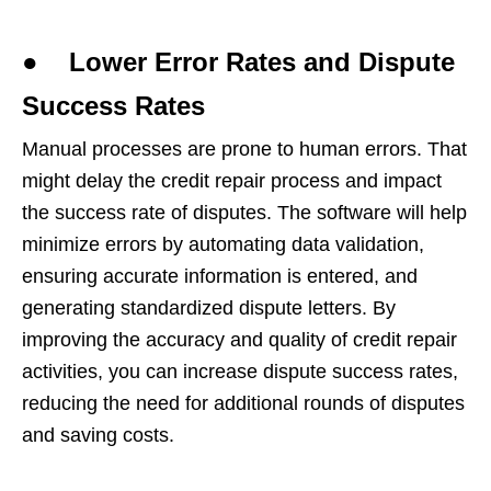
● Lower Error Rates and Dispute
Success Rates
Manual processes are prone to human errors. That
might delay the credit repair process and impact
the success rate of disputes. The software will help
minimize errors by automating data validation,
ensuring accurate information is entered, and
generating standardized dispute letters. By
improving the accuracy and quality of credit repair
activities, you can increase dispute success rates,
reducing the need for additional rounds of disputes
and saving costs.