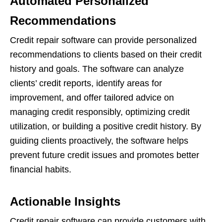
Automated Personalized
Recommendations
Credit repair software can provide personalized
recommendations to clients based on their credit
history and goals. The software can analyze
clients’ credit reports, identify areas for
improvement, and offer tailored advice on
managing credit responsibly, optimizing credit
utilization, or building a positive credit history. By
guiding clients proactively, the software helps
prevent future credit issues and promotes better
financial habits.
Actionable Insights
Credit repair software can provide customers with