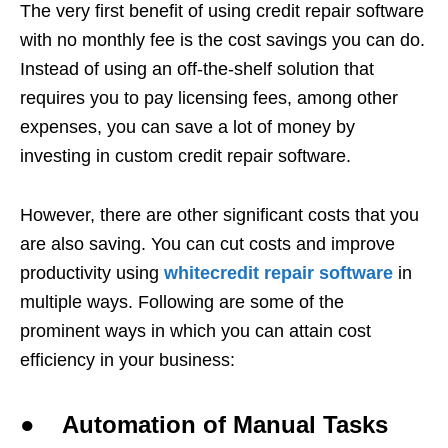
The very first benefit of using credit repair software
with no monthly fee is the cost savings you can do.
Instead of using an off-the-shelf solution that
requires you to pay licensing fees, among other
expenses, you can save a lot of money by
investing in custom credit repair software.
However, there are other significant costs that you
are also saving. You can cut costs and improve
productivity using
whitecredit repair software
in
multiple ways. Following are some of the
prominent ways in which you can attain cost
efficiency in your business:
● Automation of Manual Tasks