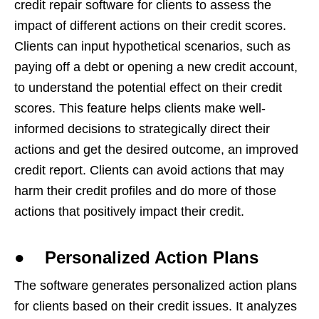
credit repair software for clients to assess the
impact of different actions on their credit scores.
Clients can input hypothetical scenarios, such as
paying off a debt or opening a new credit account,
to understand the potential effect on their credit
scores. This feature helps clients make well-
informed decisions to strategically direct their
actions and get the desired outcome, an improved
credit report. Clients can avoid actions that may
harm their credit profiles and do more of those
actions that positively impact their credit.
● Personalized Action Plans
The software generates personalized action plans
for clients based on their credit issues. It analyzes