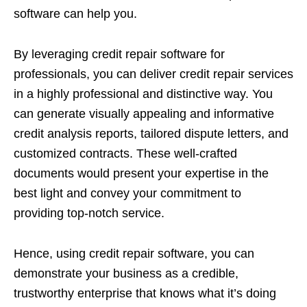
software can help you.
By leveraging credit repair software for
professionals, you can deliver credit repair services
in a highly professional and distinctive way. You
can generate visually appealing and informative
credit analysis reports, tailored dispute letters, and
customized contracts. These well-crafted
documents would present your expertise in the
best light and convey your commitment to
providing top-notch service.
Hence, using credit repair software, you can
demonstrate your business as a credible,
trustworthy enterprise that knows what it’s doing