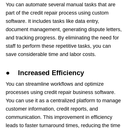
You can automate several manual tasks that are
part of the credit repair process using custom
software. It includes tasks like data entry,
document management, generating dispute letters,
and tracking progress. By eliminating the need for
staff to perform these repetitive tasks, you can
save considerable time and labor costs.
● Increased Efficiency
You can streamline workflows and optimize
processes using credit repair business software.
You can use it as a centralized platform to manage
customer information, credit reports, and
communication. This improvement in efficiency
leads to faster turnaround times, reducing the time