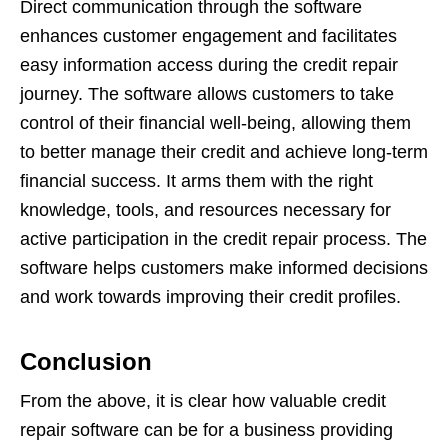
Direct communication through the software
enhances customer engagement and facilitates
easy information access during the credit repair
journey. The software allows customers to take
control of their financial well-being, allowing them
to better manage their credit and achieve long-term
financial success. It arms them with the right
knowledge, tools, and resources necessary for
active participation in the credit repair process. The
software helps customers make informed decisions
and work towards improving their credit profiles.
Conclusion
From the above, it is clear how valuable credit
repair software can be for a business providing