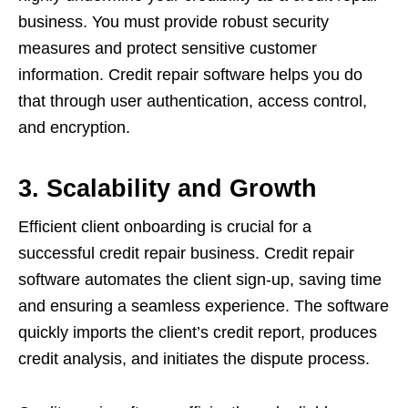
business. You must provide robust security
measures and protect sensitive customer
information. Credit repair software helps you do
that through user authentication, access control,
and encryption.
3. Scalability and Growth
Efficient client onboarding is crucial for a
successful credit repair business. Credit repair
software automates the client sign-up, saving time
and ensuring a seamless experience. The software
quickly imports the client’s credit report, produces
credit analysis, and initiates the dispute process.