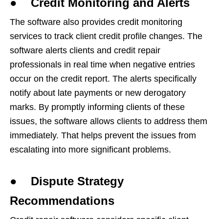
● Credit Monitoring and Alerts
The software also provides credit monitoring
services to track client credit profile changes. The
software alerts clients and credit repair
professionals in real time when negative entries
occur on the credit report. The alerts specifically
notify about late payments or new derogatory
marks. By promptly informing clients of these
issues, the software allows clients to address them
immediately. That helps prevent the issues from
escalating into more significant problems.
● Dispute Strategy
Recommendations