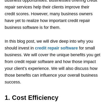
business opportunities. Businesses offering credit
repair services help their clients improve their
credit scores. However, many business owners
have yet to realize how important credit repair
business software is for them.
In this blog post, we will dive deep into why you
should invest in
credit repair software
for small
business. We will cover the unique benefits you get
from credit repair software and how those impact
your client’s experience. We will also discuss how
those benefits can influence your overall business
success.
1. Cost Efficiency