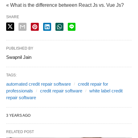
« What is the difference between React Js vs. Vue Js?
SHARE
PUBLISHED BY
Swapnil Jain
TAGS:
automated credit repair software
credit repair for
professionals
credit repair software
white label credit
repair software
3 YEARS AGO
RELATED POST