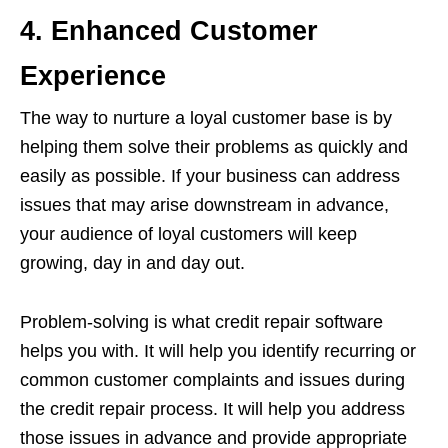
4. Enhanced Customer
Experience
The way to nurture a loyal customer base is by
helping them solve their problems as quickly and
easily as possible. If your business can address
issues that may arise downstream in advance,
your audience of loyal customers will keep
growing, day in and day out.
Problem-solving is what credit repair software
helps you with. It will help you identify recurring or
common customer complaints and issues during
the credit repair process. It will help you address
those issues in advance and provide appropriate