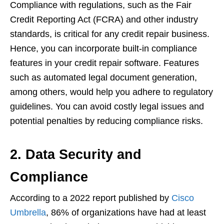
Compliance with regulations, such as the Fair
Credit Reporting Act (FCRA) and other industry
standards, is critical for any credit repair business.
Hence, you can incorporate built-in compliance
features in your credit repair software. Features
such as automated legal document generation,
among others, would help you adhere to regulatory
guidelines. You can avoid costly legal issues and
potential penalties by reducing compliance risks.
2. Data Security and
Compliance
According to a 2022 report published by
Cisco
Umbrella
, 86% of organizations have had at least