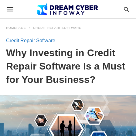
HOMEPAGE
CREDIT REPAIR SOFTWARE
Credit Repair Software
Why Investing in Credit
Repair Software Is a Must
for Your Business?