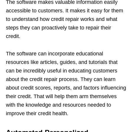
The software makes valuable information easily
accessible to customers. It makes it easy for them
to understand how credit repair works and what
steps they can proactively take to repair their
credit.
The software can incorporate educational
resources like articles, guides, and tutorials that
can be incredibly useful in educating customers
about the credit repair process. They can learn
about credit scores, reports, and factors influencing
their credit. That will help them arm themselves
with the knowledge and resources needed to
improve their credit health.