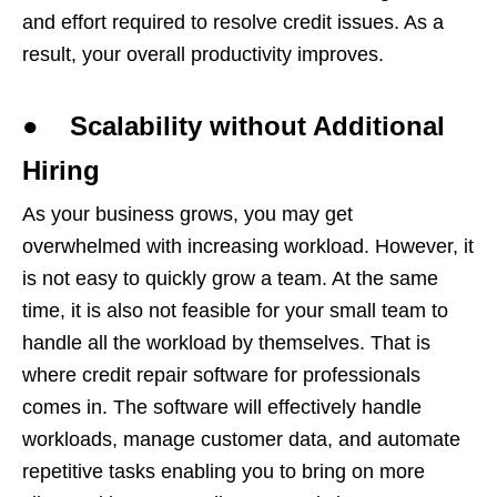
and effort required to resolve credit issues. As a
result, your overall productivity improves.
● Scalability without Additional
Hiring
As your business grows, you may get
overwhelmed with increasing workload. However, it
is not easy to quickly grow a team. At the same
time, it is also not feasible for your small team to
handle all the workload by themselves. That is
where credit repair software for professionals
comes in. The software will effectively handle
workloads, manage customer data, and automate
repetitive tasks enabling you to bring on more