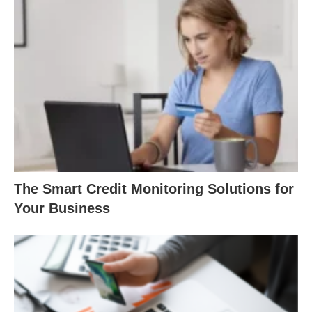
The Smart Credit Monitoring Solutions for
Your Business