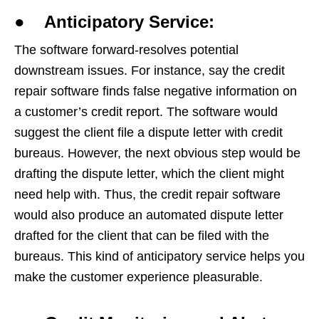
● Anticipatory Service:
The software forward-resolves potential
downstream issues. For instance, say the credit
repair software finds false negative information on
a customer’s credit report. The software would
suggest the client file a dispute letter with credit
bureaus. However, the next obvious step would be
drafting the dispute letter, which the client might
need help with. Thus, the credit repair software
would also produce an automated dispute letter
drafted for the client that can be filed with the
bureaus. This kind of anticipatory service helps you
make the customer experience pleasurable.