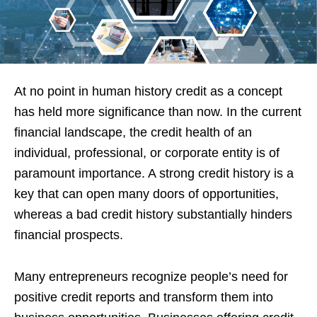
At no point in human history credit as a concept
has held more significance than now. In the current
financial landscape, the credit health of an
individual, professional, or corporate entity is of
paramount importance. A strong credit history is a
key that can open many doors of opportunities,
whereas a bad credit history substantially hinders
financial prospects.
Many entrepreneurs recognize people’s need for
positive credit reports and transform them into