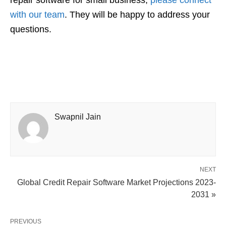
repair software for small business,
please connect
with our team
. They will be happy to address your
questions.
Swapnil Jain
NEXT
Global Credit Repair Software Market Projections 2023-
2031 »
PREVIOUS