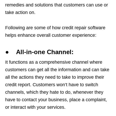
remedies and solutions that customers can use or
take action on.
Following are some of how credit repair software
helps enhance overall customer experience:
● All-in-one Channel:
It functions as a comprehensive channel where
customers can get all the information and can take
all the actions they need to take to improve their
credit report. Customers won’t have to switch
channels, which they hate to do, whenever they
have to contact your business, place a complaint,
or interact with your services.