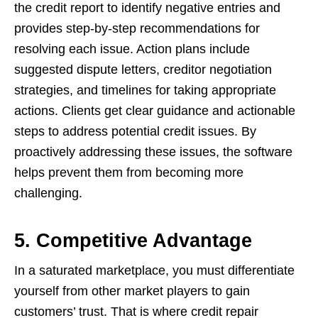
the credit report to identify negative entries and
provides step-by-step recommendations for
resolving each issue. Action plans include
suggested dispute letters, creditor negotiation
strategies, and timelines for taking appropriate
actions. Clients get clear guidance and actionable
steps to address potential credit issues. By
proactively addressing these issues, the software
helps prevent them from becoming more
challenging.
5. Competitive Advantage
In a saturated marketplace, you must differentiate
yourself from other market players to gain
customers’ trust. That is where credit repair