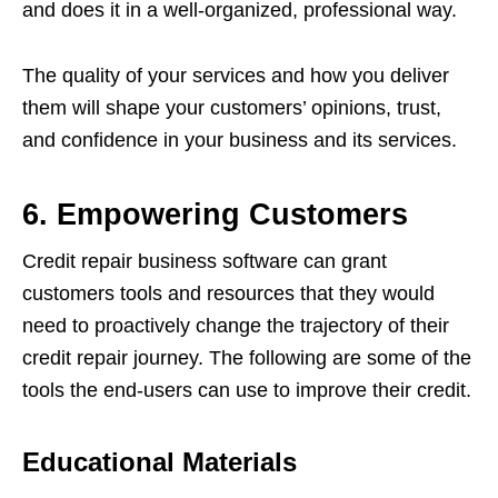
and does it in a well-organized, professional way.
The quality of your services and how you deliver
them will shape your customers’ opinions, trust,
and confidence in your business and its services.
6. Empowering Customers
Credit repair business software can grant
customers tools and resources that they would
need to proactively change the trajectory of their
credit repair journey. The following are some of the
tools the end-users can use to improve their credit.
Educational Materials