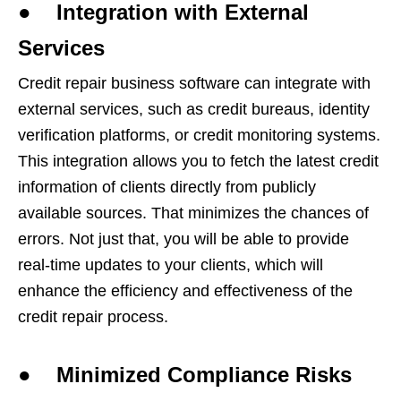
● Integration with External
Services
Credit repair business software can integrate with
external services, such as credit bureaus, identity
verification platforms, or credit monitoring systems.
This integration allows you to fetch the latest credit
information of clients directly from publicly
available sources. That minimizes the chances of
errors. Not just that, you will be able to provide
real-time updates to your clients, which will
enhance the efficiency and effectiveness of the
credit repair process.
● Minimized Compliance Risks