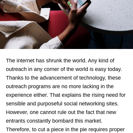
The internet has shrunk the world. Any kind of
outreach in any corner of the world is easy today.
Thanks to the advancement of technology, these
outreach programs are no more lacking in the
experience either. That explains the rising need for
sensible and purposeful social networking sites.
However, one cannot rule out the fact that new
entrants constantly bombard this market.
Therefore, to cut a piece in the pie requires proper