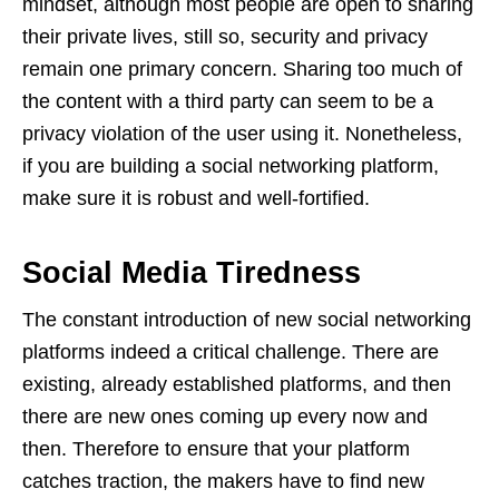
mindset, although most people are open to sharing
their private lives, still so, security and privacy
remain one primary concern. Sharing too much of
the content with a third party can seem to be a
privacy violation of the user using it. Nonetheless,
if you are building a social networking platform,
make sure it is robust and well-fortified.
Social Media Tiredness
The constant introduction of new social networking
platforms indeed a critical challenge. There are
existing, already established platforms, and then
there are new ones coming up every now and
then. Therefore to ensure that your platform
catches traction, the makers have to find new