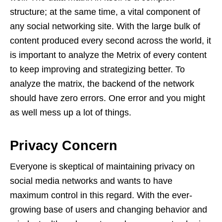
structure; at the same time, a vital component of
any social networking site. With the large bulk of
content produced every second across the world, it
is important to analyze the Metrix of every content
to keep improving and strategizing better. To
analyze the matrix, the backend of the network
should have zero errors. One error and you might
as well mess up a lot of things.
Privacy Concern
Everyone is skeptical of maintaining privacy on
social media networks and wants to have
maximum control in this regard. With the ever-
growing base of users and changing behavior and