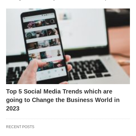
Top 5 Social Media Trends which are
going to Change the Business World in
2023
RECENT POSTS