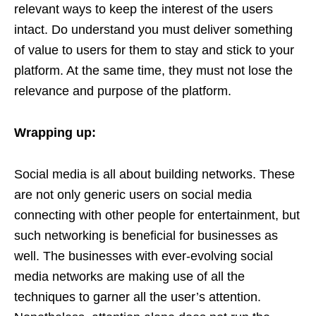
relevant ways to keep the interest of the users
intact. Do understand you must deliver something
of value to users for them to stay and stick to your
platform. At the same time, they must not lose the
relevance and purpose of the platform.
Wrapping up:
Social media is all about building networks. These
are not only generic users on social media
connecting with other people for entertainment, but
such networking is beneficial for businesses as
well. The businesses with ever-evolving social
media networks are making use of all the
techniques to garner all the user’s attention.