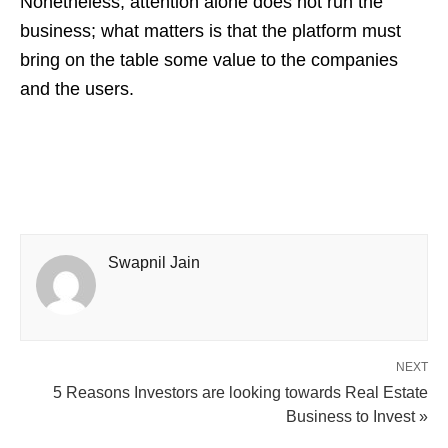
Nonetheless, attention alone does not run the
business; what matters is that the platform must
bring on the table some value to the companies
and the users.
Swapnil Jain
NEXT
5 Reasons Investors are looking towards Real Estate
Business to Invest »