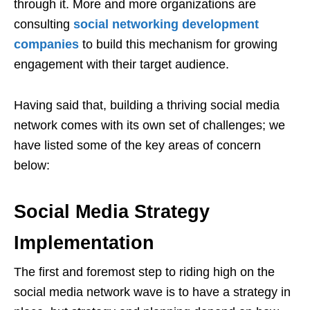
through it. More and more organizations are
consulting
social networking development
companies
to build this mechanism for growing
engagement with their target audience.
Having said that, building a thriving social media
network comes with its own set of challenges; we
have listed some of the key areas of concern
below:
Social Media Strategy
Implementation
The first and foremost step to riding high on the
social media network wave is to have a strategy in