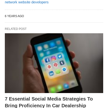
network website developers
6 YEARS AGO
RELATED POST
7 Essential Social Media Strategies To
Bring Proficiency In Car Dealership