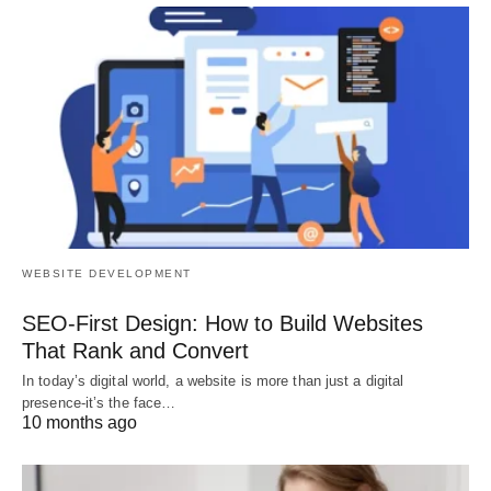
WEBSITE DEVELOPMENT
SEO-First Design: How to Build Websites
That Rank and Convert
In today’s digital world, a website is more than just a digital
presence-it’s the face…
10 months ago