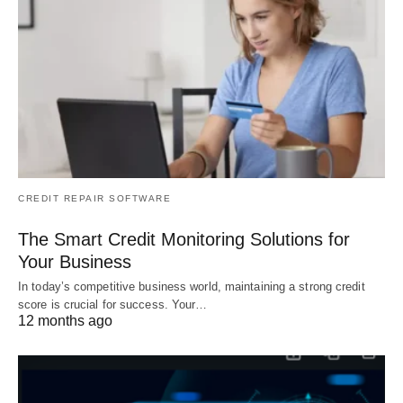
CREDIT REPAIR SOFTWARE
The Smart Credit Monitoring Solutions for
Your Business
In today’s competitive business world, maintaining a strong credit
score is crucial for success. Your…
12 months ago