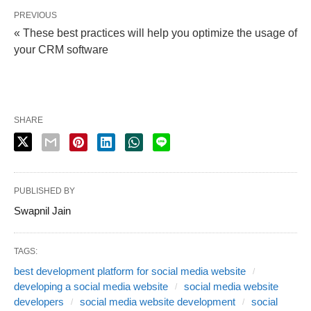
PREVIOUS
« These best practices will help you optimize the usage of
your CRM software
SHARE
PUBLISHED BY
Swapnil Jain
TAGS:
best development platform for social media website
developing a social media website
social media website
developers
social media website development
social