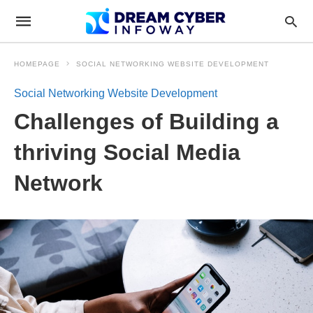
HOMEPAGE
SOCIAL NETWORKING WEBSITE DEVELOPMENT
Social Networking Website Development
Challenges of Building a
thriving Social Media
Network