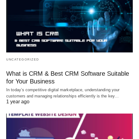
UNCATEGORIZED
What is CRM & Best CRM Software Suitable
for Your Business
In today’s competitive digital marketplace, understanding your
customers and managing relationships efficiently is the key…
1 year ago