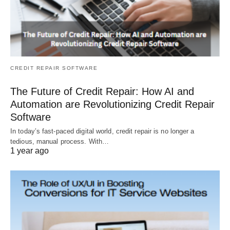
CREDIT REPAIR SOFTWARE
The Future of Credit Repair: How AI and
Automation are Revolutionizing Credit Repair
Software
In today’s fast-paced digital world, credit repair is no longer a
tedious, manual process. With…
1 year ago