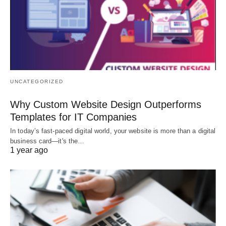
UNCATEGORIZED
Why Custom Website Design Outperforms
Templates for IT Companies
In today’s fast-paced digital world, your website is more than a digital
business card—it's the…
1 year ago