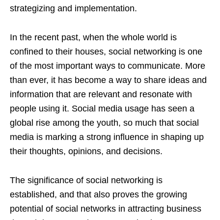
strategizing and implementation.
In the recent past, when the whole world is
confined to their houses, social networking is one
of the most important ways to communicate. More
than ever, it has become a way to share ideas and
information that are relevant and resonate with
people using it. Social media usage has seen a
global rise among the youth, so much that social
media is marking a strong influence in shaping up
their thoughts, opinions, and decisions.
The significance of social networking is
established, and that also proves the growing
potential of social networks in attracting business