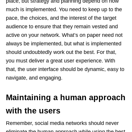
place, but strategy and planning depend on how
much is implemented. You need to keep up to the
pace, the choices, and the interest of the target
audience to ensure that they remain vested and
active on your network. What’s on paper need not
always be implemented, but what is implemented
should undoubtedly work out the best. For that,
you must deliver a great user experience. With
that, the user interface should be dynamic, easy to
navigate, and engaging.
Maintaining a human approach
with the users
Remember, social media networks should never
eliminate the human approach while using the best