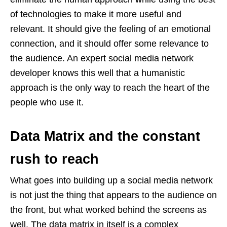
of technologies to make it more useful and
relevant. It should give the feeling of an emotional
connection, and it should offer some relevance to
the audience. An expert social media network
developer
knows this well that a humanistic
approach is the only way to reach the heart of the
people who use it.
Data Matrix and the constant
rush to reach
What goes into building up a social media network
is not just the thing that appears to the audience on
the front, but what worked behind the screens as
well. The data matrix in itself is a complex