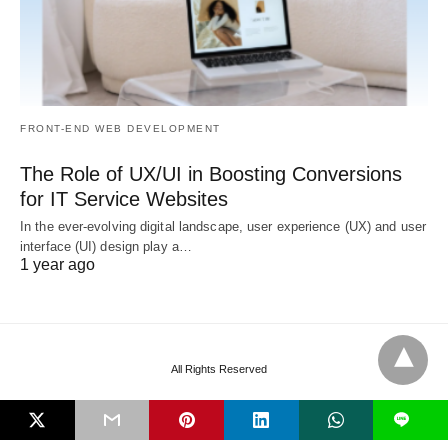
FRONT-END WEB DEVELOPMENT
The Role of UX/UI in Boosting Conversions
for IT Service Websites
In the ever-evolving digital landscape, user experience (UX) and user
interface (UI) design play a…
1 year ago
All Rights Reserved
L